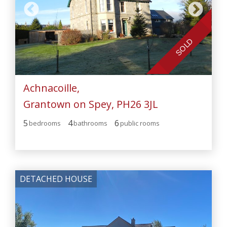
SOLD
Achnacoille,
Grantown on Spey, PH26 3JL
5
4
6
bedroom
s
bathroom
s
public room
s
DETACHED HOUSE