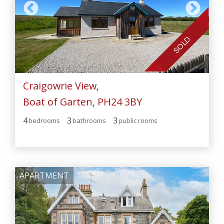
SOLD
Craigowrie View,
Boat of Garten, PH24 3BY
4
3
3
bedroom
s
bathroom
s
public room
s
APARTMENT