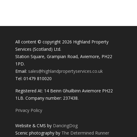
All content © copyright 2026 Highland Property
Services (Scotland) Ltd.
Station Square, Grampian Road, Aviemore, PH22
1PD.
Email:
sales@highlandpropertyservices.co.uk
Tel: 01479 810020
Registered At: 14 Beinn Ghuilbinn Aviemore PH22
1LB. Company number: 237438.
Privacy Policy
Website & CMS by
DancingDog
Scenic photography by
The Determined Runner