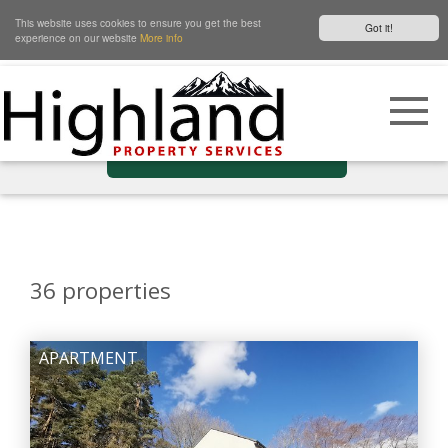
This website uses cookies to ensure you get the best
Got it!
experience on our website
More info
Show Filters
36
properties
APARTMENT