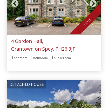
SOLD
4 Gordon Hall,
Grantown on Spey, PH26 3JF
1
1
1
bedroom
bathroom
public room
DETACHED HOUSE