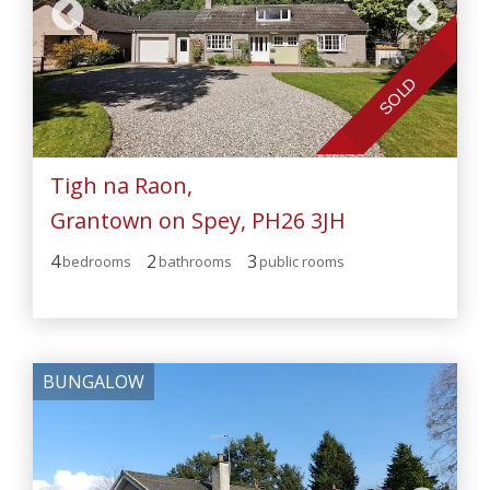
SOLD
Tigh na Raon,
Grantown on Spey, PH26 3JH
4
2
3
bedroom
s
bathroom
s
public room
s
BUNGALOW