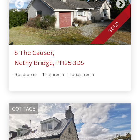
SOLD
8 The Causer,
Nethy Bridge, PH25 3DS
3
1
1
bedroom
s
bathroom
public room
COTTAGE