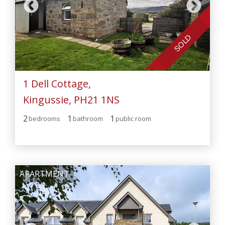
SOLD
1 Dell Cottage,
Kingussie, PH21 1NS
2
1
1
bedroom
s
bathroom
public room
APARTMENT