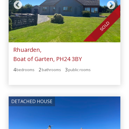
SOLD
Rhuarden,
Boat of Garten, PH24 3BY
4
2
3
bedroom
s
bathroom
s
public room
s
DETACHED HOUSE