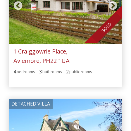
SOLD
1 Craiggowrie Place,
Aviemore, PH22 1UA
4
3
2
bedroom
s
bathroom
s
public room
s
DETACHED VILLA