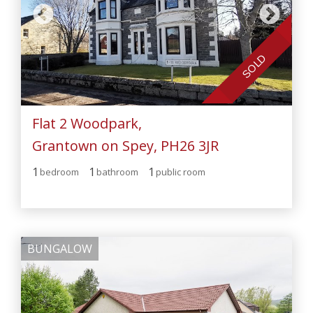
SOLD
Flat 2 Woodpark,
Grantown on Spey, PH26 3JR
1
1
1
bedroom
bathroom
public room
BUNGALOW