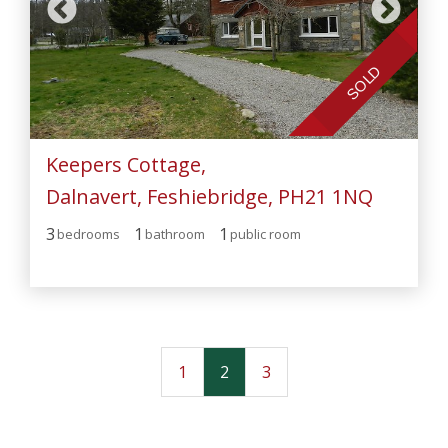
SOLD
Keepers Cottage,
Dalnavert, Feshiebridge, PH21 1NQ
3
1
1
bedroom
s
bathroom
public room
1
2
3