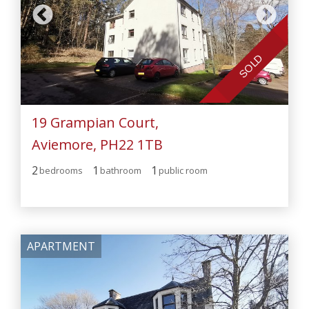
SOLD
19 Grampian Court,
Aviemore, PH22 1TB
2
1
1
bedroom
s
bathroom
public room
APARTMENT