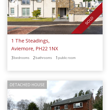
SOLD
1 The Steadings,
Aviemore, PH22 1NX
3
2
1
bedroom
s
bathroom
s
public room
DETACHED HOUSE