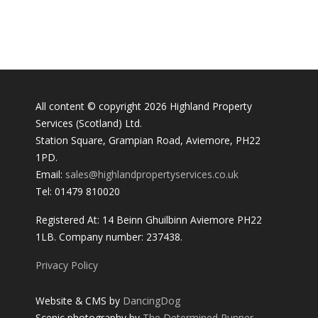
All content © copyright 2026 Highland Property
Services (Scotland) Ltd.
Station Square, Grampian Road, Aviemore, PH22
1PD.
Email:
sales@highlandpropertyservices.co.uk
Tel: 01479 810020
Registered At: 14 Beinn Ghuilbinn Aviemore PH22
1LB. Company number: 237438.
Privacy Policy
Website & CMS by
DancingDog
Scenic photography by
The Determined Runner