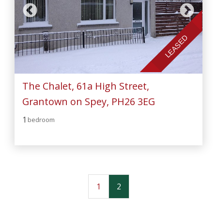
LEASED
The Chalet, 61a High Street,
Grantown on Spey, PH26 3EG
1
bedroom
1
2