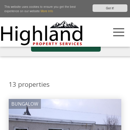
This website uses cookies to ensure you get the best
Got it!
experience on our website
More info
Show Filters
13
properties
BUNGALOW